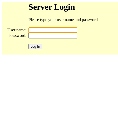
Server Login
Please type your user name and password
User name:
Password: